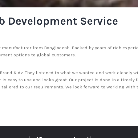
b Development Service
r manufacturer from Bangladesh. Backed by years of rich experienc
ement options to global customers.
rand Kidz. They listened to what we wanted and work closely wi
is easy to use and looks great. Our project is done in a timely 
tailored to our requirements. We look forward to working with 