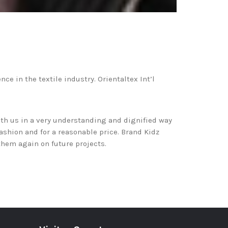
e in the textile industry. Orientaltex Int’l
th us in a very understanding and dignified way
fashion and for a reasonable price. Brand Kidz
them again on future projects.