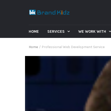
HOME
SERVICES
WE WORK WITH
Home
/
Professional Web Development Service