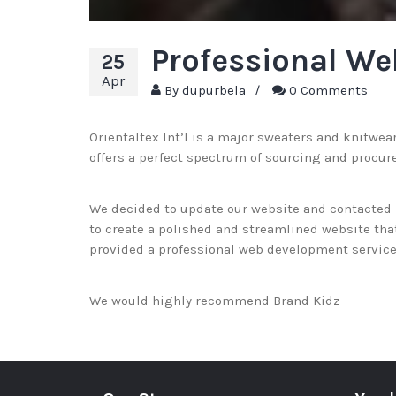
Professional We
25
Apr
By
dupurbela
/
0 Comments
Orientaltex Int’l is a major sweaters and knitwea
offers a perfect spectrum of sourcing and procur
We decided to update our website and contacted B
to create a polished and streamlined website that 
provided a professional web development service 
We would highly recommend Brand Kidz