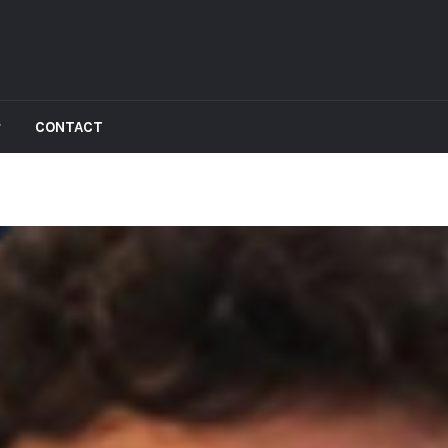
CONTACT