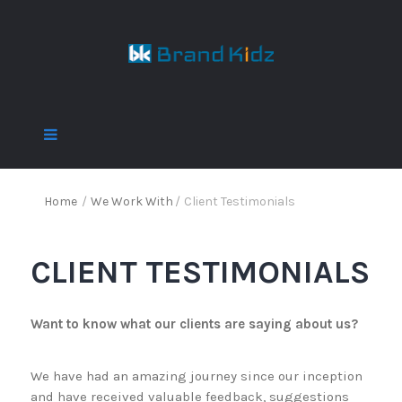
Home
/
We Work With
/
Client Testimonials
CLIENT TESTIMONIALS
Want to know what our clients are saying about us?
We have had an amazing journey since our inception
and have received valuable feedback, suggestions