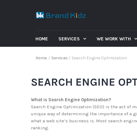
HOME
SERVICES
WE WORK WITH
Home
/
Services
/
Search Engine Optimization
SEARCH ENGINE OPT
What is Search Engine Optimization?
Search Engine Optimization (SEO) is the act of m
unique way of determining the importance of a g
what a web site’s business is. Most search engine
ranking.