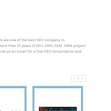
We are one of the best SEO company in
 more than 10 years of SEO, SMO, SEM, SMM project
end us an Email for a free SEO consultation and
‹
›