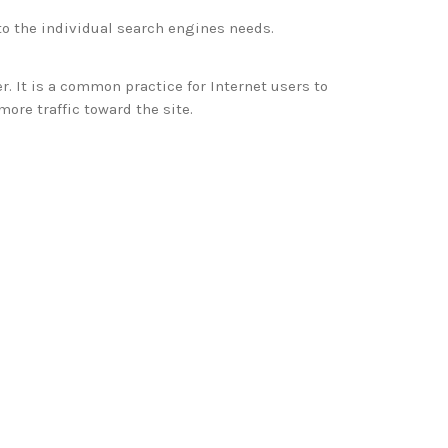
to the individual search engines needs.
er. It is a common practice for Internet users to
more traffic toward the site.