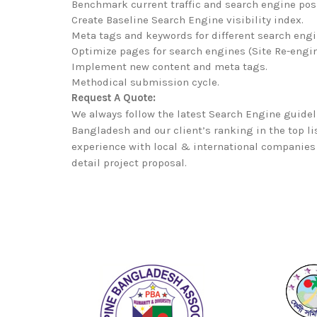
Benchmark current traffic and search engine pos
Create Baseline Search Engine visibility index.
Meta tags and keywords for different search engi
Optimize pages for search engines (Site Re-engin
Implement new content and meta tags.
Methodical submission cycle.
Request A Quote:
We always follow the latest Search Engine guidel
Bangladesh and our client’s ranking in the top l
experience with local & international companies 
detail project proposal.