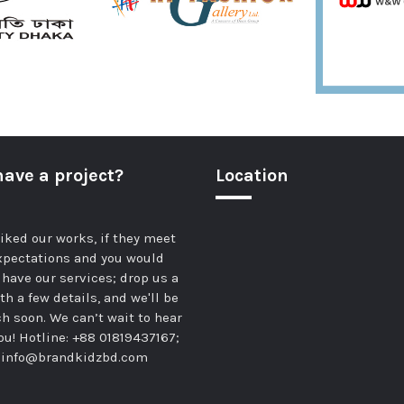
have a project?
Location
 liked our works, if they meet
xpectations and you would
o have our services; drop us a
th a few details, and we'll be
ch soon. We can’t wait to hear
ou! Hotline: +88 01819437167;
:
info@brandkidzbd.com