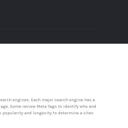
search engines. Each major search engine has a
iage. Some review Meta Tags to identify who and
k popularity and longevity to determine a sites