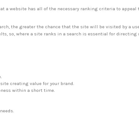
t a website has all of the necessary ranking criteria to appeal 
rch, the greater the chance that the site will be visited by a us
s, so, where a site ranks in a search is essential for directing 
.
site creating value for your brand.
ness within a short time.
 needs.