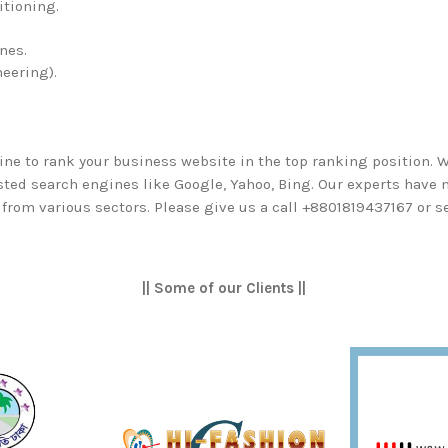
itioning.
nes.
eering).
ine to rank your business website in the top ranking position. 
isted search engines like Google, Yahoo, Bing. Our experts have
from various sectors. Please give us a call +8801819437167 or s
|| Some of our Clients ||