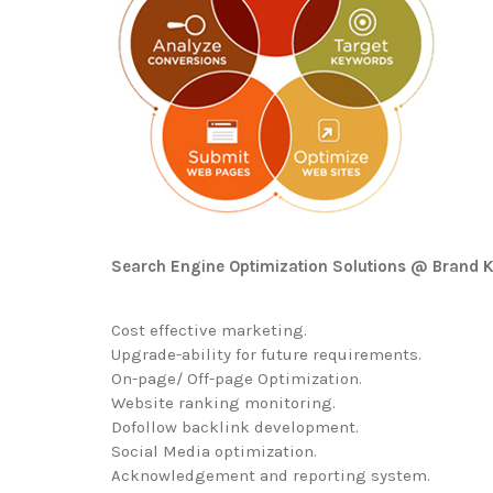
Search Engine Optimization Solutions @ Brand K
Cost effective marketing.
Upgrade-ability for future requirements.
On-page/ Off-page Optimization.
Website ranking monitoring.
Dofollow backlink development.
Social Media optimization.
Acknowledgement and reporting system.