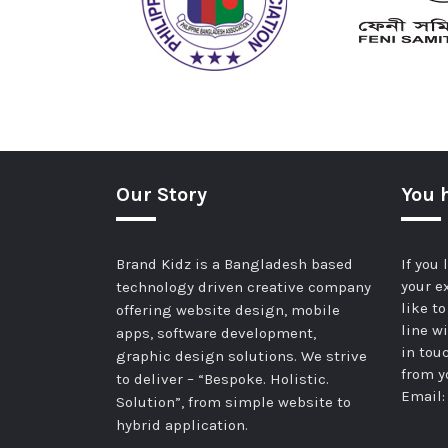
Our Story
You 
Brand Kidz is a Bangladesh based
If you
your e
technology driven creative company
like t
offering website design, mobile
line wi
apps, software development,
in tou
graphic design solutions. We strive
from y
to deliver – “Bespoke. Holistic.
Email
Solution”, from simple website to
hybrid application.