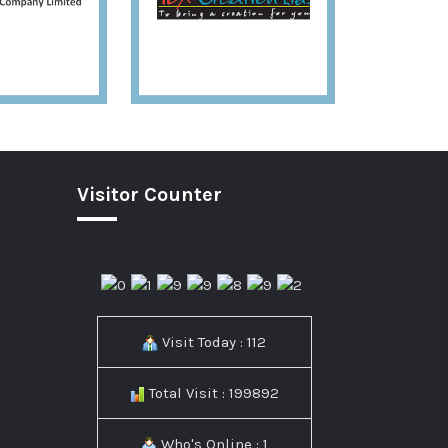
Visitor Counter
Visit Today : 112
Total Visit : 199892
Who's Online : 1