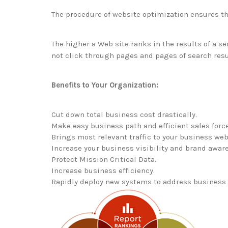
The procedure of website optimization ensures tha
The higher a Web site ranks in the results of a sea
not click through pages and pages of search result
Benefits to Your Organization:
Cut down total business cost drastically.
Make easy business path and efficient sales force
Brings most relevant traffic to your business web
Increase your business visibility and brand aware
Protect Mission Critical Data.
Increase business efficiency.
Rapidly deploy new systems to address business