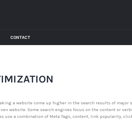
CONTACT
IMIZATION
aking a website come up higher in the search results of major 
iven website. Some search engines focus on the content or verb
s use a combination of Meta Tags, content, link popularity, clic