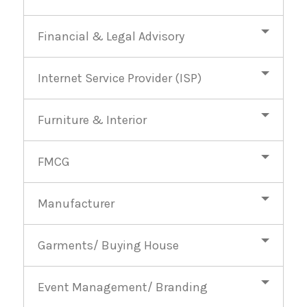
Financial & Legal Advisory
Internet Service Provider (ISP)
Furniture & Interior
FMCG
Manufacturer
Garments/ Buying House
Event Management/ Branding