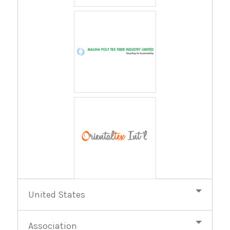
United States
Association