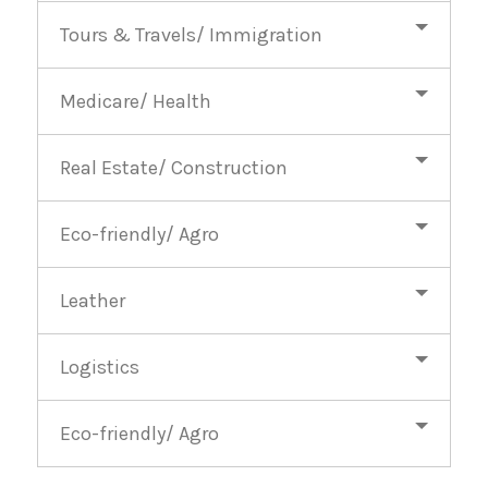
Tours & Travels/ Immigration
Medicare/ Health
Real Estate/ Construction
Eco-friendly/ Agro
Leather
Logistics
Eco-friendly/ Agro