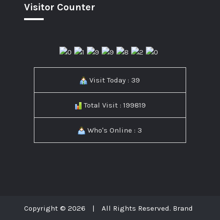
Visitor Counter
Visit Today : 39
Total Visit : 199819
Who's Online : 3
Copyright © 2026
|
All Rights Reserved. Brand