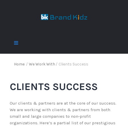
Home
/
We Work With
/
Clients Success
CLIENTS SUCCESS
Our clients & partners are at the core of our success.
We are working with clients & partners from both
small and large companies to non-profit
organizations. Here’s a partial list of our prestigious