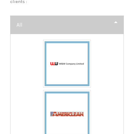
clients :
All