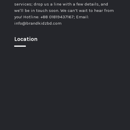
services; drop us a line with a few details, and
we'll be in touch soon. We can’t wait to hear from
you! Hotline: +88 01819437167; Email:
info@brandkidzbd.com
Location