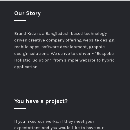
Our Story
Brand Kidz is a Bangladesh based technology
driven creative company offering website design,
mobile apps, software development, graphic
design solutions. We strive to deliver – “Bespoke.
Holistic. Solution”, from simple website to hybrid
application.
You have a project?
If you liked our works, if they meet your
expectations and you would like to have our