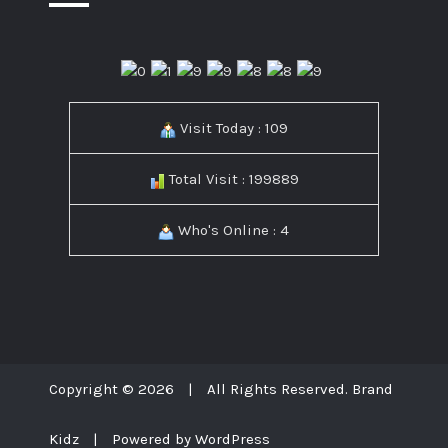
Visit Today : 109
Total Visit : 199889
Who's Online : 4
Copyright © 2026
|
All Rights Reserved. Brand
Kidz
|
Powered by WordPress