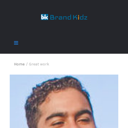
Home
/
Great work