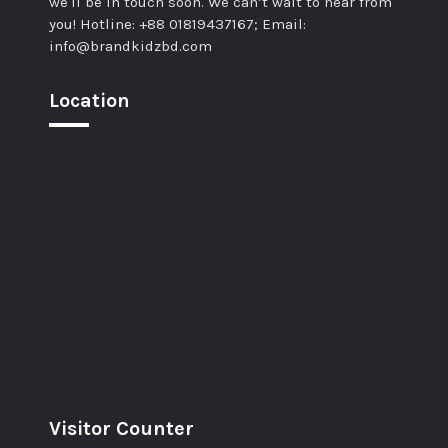
we'll be in touch soon. We can’t wait to hear from
you! Hotline: +88 01819437167; Email:
info@brandkidzbd.com
Location
Visitor Counter