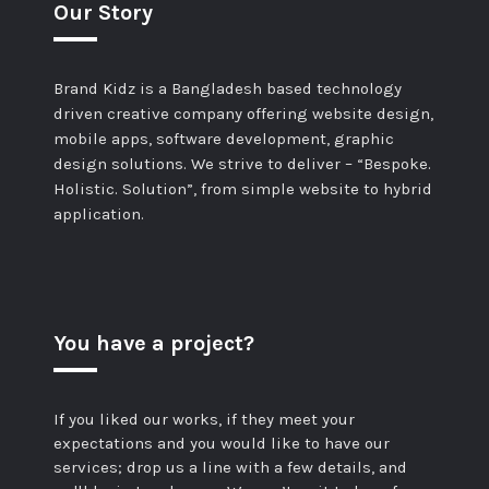
Our Story
Brand Kidz is a Bangladesh based technology
driven creative company offering website design,
mobile apps, software development, graphic
design solutions. We strive to deliver – “Bespoke.
Holistic. Solution”, from simple website to hybrid
application.
You have a project?
If you liked our works, if they meet your
expectations and you would like to have our
services; drop us a line with a few details, and