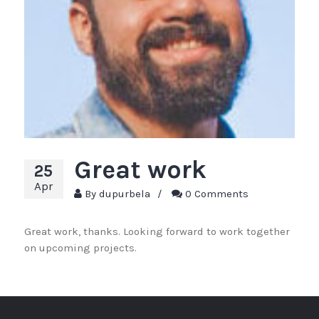
Great work
25
Apr
By
dupurbela
/
0 Comments
Great work, thanks. Looking forward to work together
on upcoming projects.