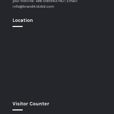
you! Hotline: +88 01819437167; Email:
info@brandkidzbd.com
Location
Visitor Counter