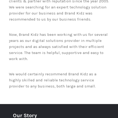
clients & partner with reputation since the year 2005.
We were searching for an expert technology solution
provider for our business and Brand Kidz was
recommended to us by our business friends.
Now, Brand Kidz has been working with us for several
years as our digital solutions provider in multiple
projects and as always satisfied with their efficient
service. The team is helpful, supportive and easy to
work with.
We would certainly recommend Brand Kidz as a
highly skilled and reliable technology service
provider to any business, both large and small.
Our Story