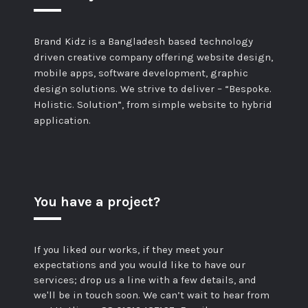
Brand Kidz is a Bangladesh based technology
driven creative company offering website design,
mobile apps, software development, graphic
design solutions. We strive to deliver – “Bespoke.
Holistic. Solution”, from simple website to hybrid
application.
You have a project?
If you liked our works, if they meet your
expectations and you would like to have our
services; drop us a line with a few details, and
we'll be in touch soon. We can’t wait to hear from