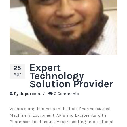
Expert
25
Technology
Apr
Solution Provider
By
dupurbela
/
0 Comments
We are doing business in the field Pharmaceutical
Machinery, Equipment, APIs and Excipients with
Pharmaceutical industry representing international