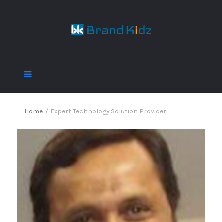
Home
/
Expert Technology Solution Provider