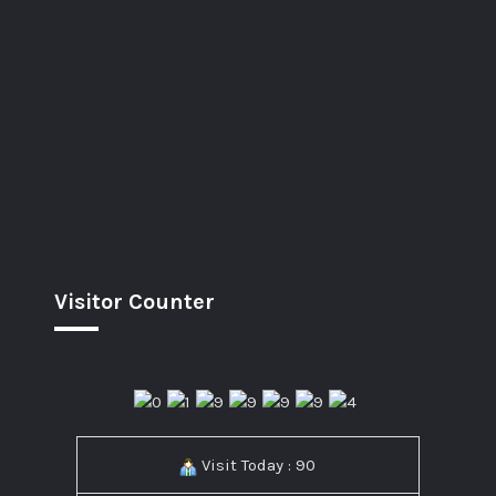
Visitor Counter
Visit Today : 90