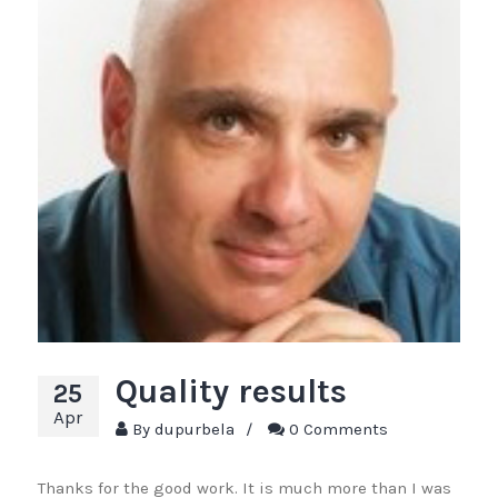
Quality results
25
Apr
By
dupurbela
/
0 Comments
Thanks for the good work. It is much more than I was