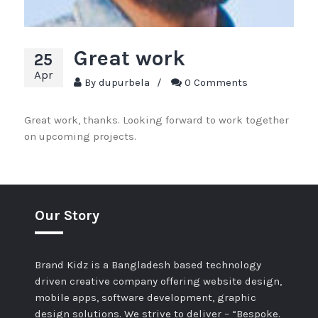
Great work
25
Apr
By
dupurbela
/
0 Comments
Great work, thanks. Looking forward to work together
on upcoming projects.
Our Story
Brand Kidz is a Bangladesh based technology
driven creative company offering website design,
mobile apps, software development, graphic
design solutions. We strive to deliver – “Bespoke.