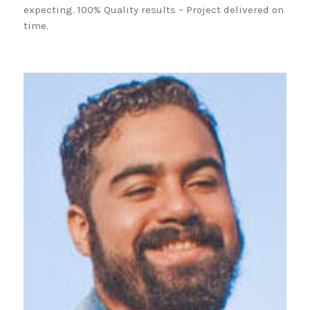
expecting. 100% Quality results – Project delivered on
time.