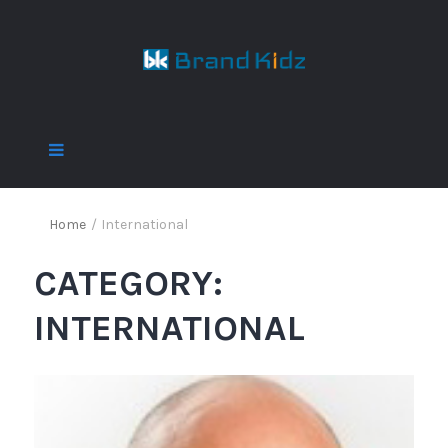
Home
/
International
CATEGORY:
INTERNATIONAL