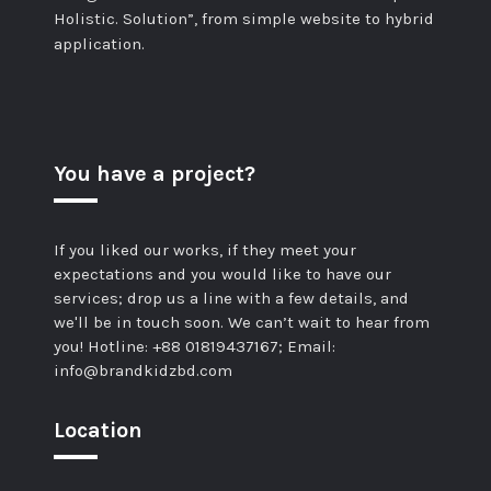
Holistic. Solution”, from simple website to hybrid
application.
You have a project?
If you liked our works, if they meet your
expectations and you would like to have our
services; drop us a line with a few details, and
we'll be in touch soon. We can’t wait to hear from
you! Hotline: +88 01819437167; Email:
info@brandkidzbd.com
Location