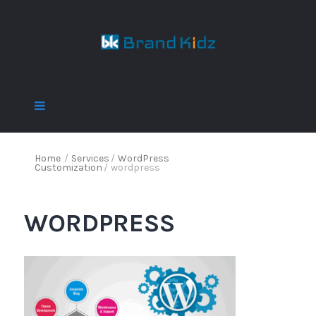
Home
/
Services
/
WordPress
Customization
/
wordpress
WORDPRESS