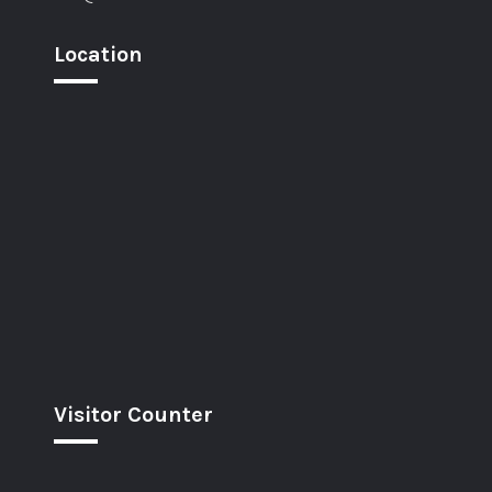
Location
Visitor Counter