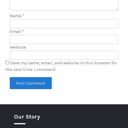
Name
*
Email
*
Website
Save my name, email, and website in this browser for
the next time I comment.
Our Story