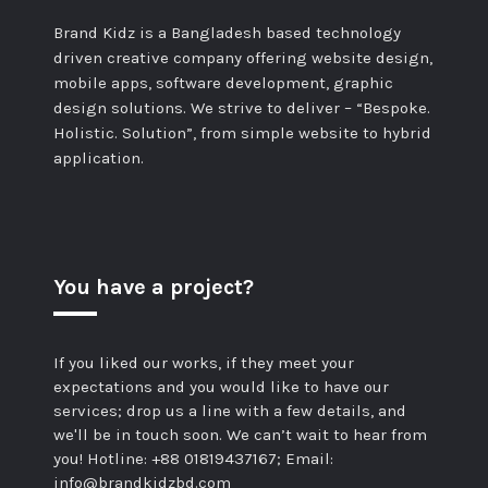
Brand Kidz is a Bangladesh based technology
driven creative company offering website design,
mobile apps, software development, graphic
design solutions. We strive to deliver – “Bespoke.
Holistic. Solution”, from simple website to hybrid
application.
You have a project?
If you liked our works, if they meet your
expectations and you would like to have our
services; drop us a line with a few details, and
we'll be in touch soon. We can’t wait to hear from
you! Hotline: +88 01819437167; Email:
info@brandkidzbd.com