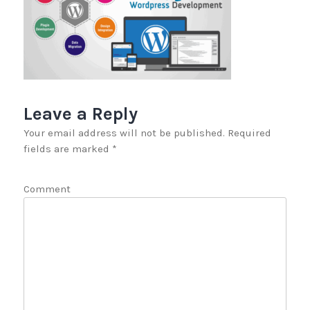
Leave a Reply
Your email address will not be published.
Required
fields are marked
*
Comment