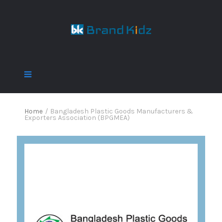
Home
/
Bangladesh Plastic Goods Manufacturers &
Exporters Association (BPGMEA)