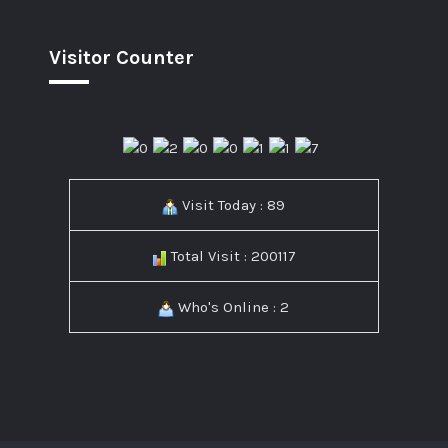
Visitor Counter
Visit Today : 89
Total Visit : 200117
Who's Online : 2