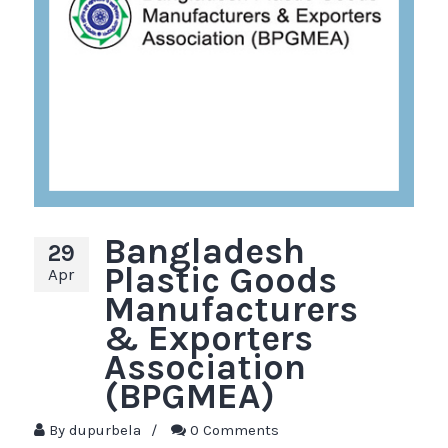
Bangladesh
29
Plastic Goods
Apr
Manufacturers
& Exporters
Association
(BPGMEA)
By
dupurbela
/
0 Comments