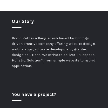
Our Story
Brand Kidz is a Bangladesh based technology
driven creative company offering website design,
mobile apps, software development, graphic
design solutions. We strive to deliver – “Bespoke.
Holistic. Solution”, from simple website to hybrid
application.
You have a project?