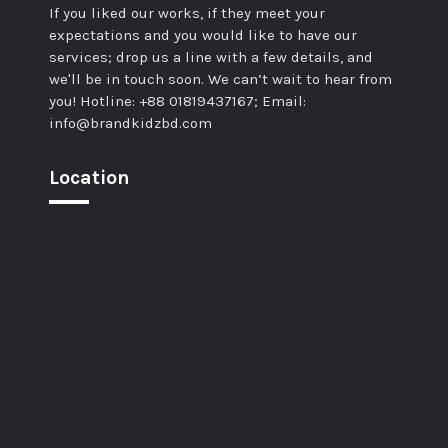
If you liked our works, if they meet your
expectations and you would like to have our
services; drop us a line with a few details, and
we'll be in touch soon. We can’t wait to hear from
you! Hotline: +88 01819437167; Email:
info@brandkidzbd.com
Location