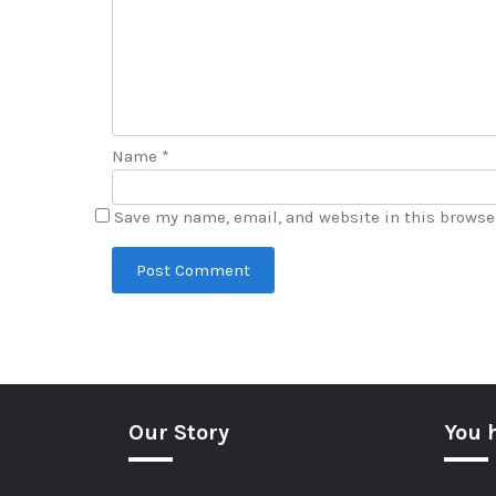
Name
*
Save my name, email, and website in this browse
Our Story
You 