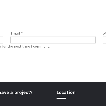
Email
*
W
r for the next time I comment.
have a project?
Location