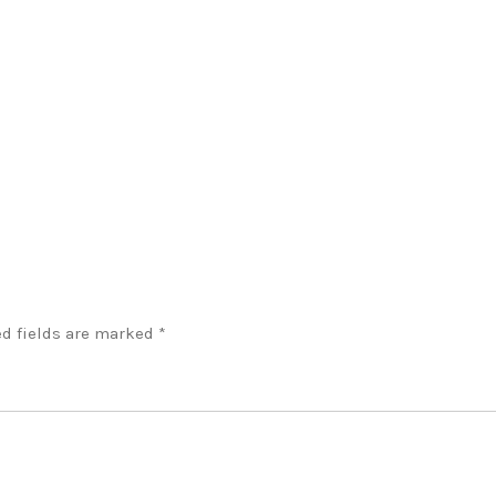
d fields are marked
*