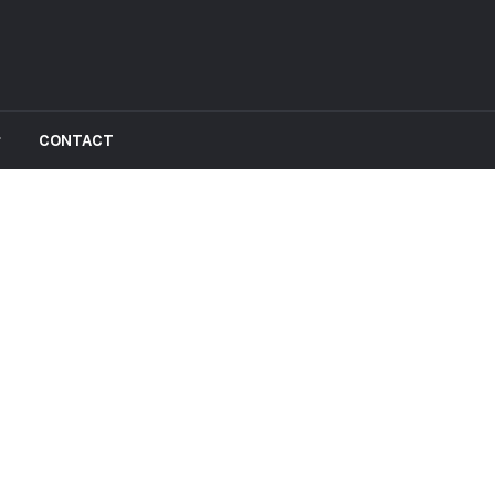
CONTACT