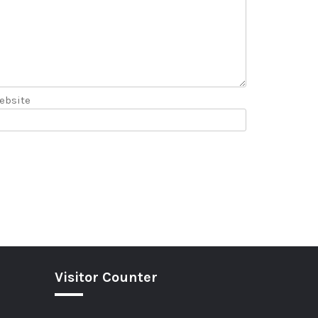
ebsite
Visitor Counter