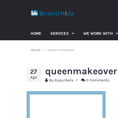
HOME
SERVICES
WE WORK WITH
Home
/
/
queenmakeover
queenmakeover
27
Apr
By
dupurbela
/
0 Comments