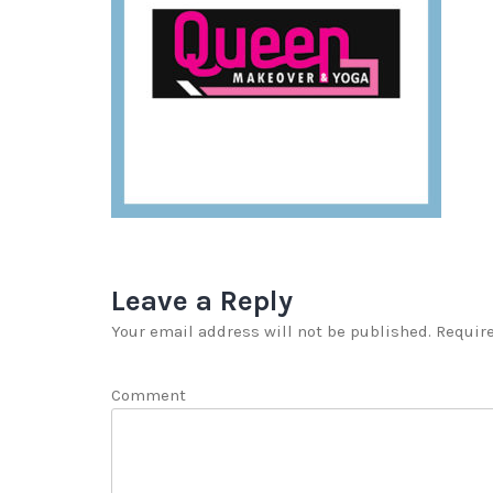
Leave a Reply
Your email address will not be published.
Require
Comment