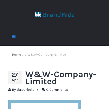
Home
/
/
W&W-Company-Limited
W&W-Company-
27
Limited
Apr
By
dupurbela
/
0 Comments