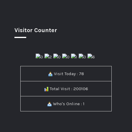
Visitor Counter
Visit Today : 78
Total Visit : 200106
Who's Online : 1