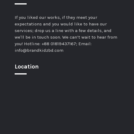
If you liked our works, if they meet your
expectations and you would like to have our
services; drop us a line with a few details, and
we'll be in touch soon. We can’t wait to hear from
you! Hotline: +88 01819437167; Email:
info@brandkidzbd.com
Location