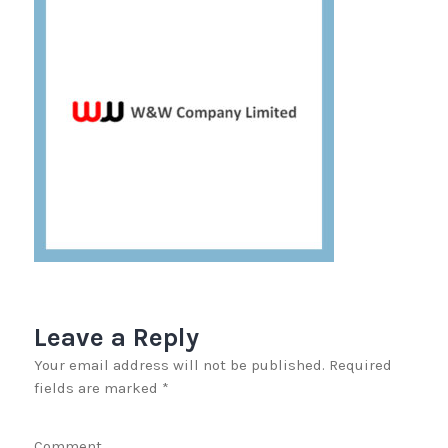
Leave a Reply
Your email address will not be published.
Required
fields are marked
*
Comment