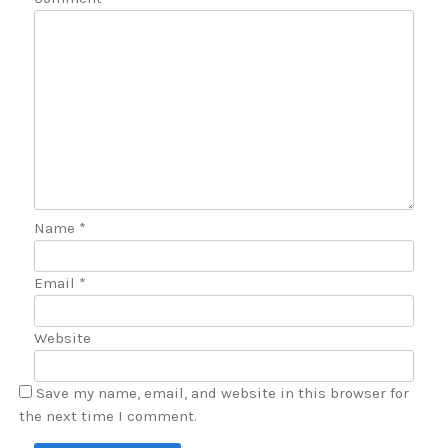
Name
*
Email
*
Website
Save my name, email, and website in this browser for
the next time I comment.