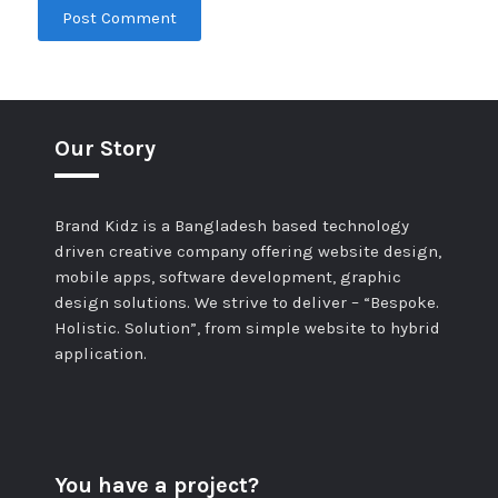
Our Story
Brand Kidz is a Bangladesh based technology
driven creative company offering website design,
mobile apps, software development, graphic
design solutions. We strive to deliver – “Bespoke.
Holistic. Solution”, from simple website to hybrid
application.
You have a project?